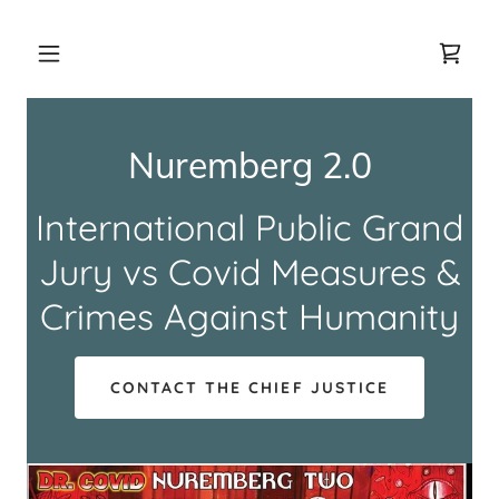
Nuremberg 2.0
International Public Grand
Jury vs Covid Measures &
Crimes Against Humanity
CONTACT THE CHIEF JUSTICE