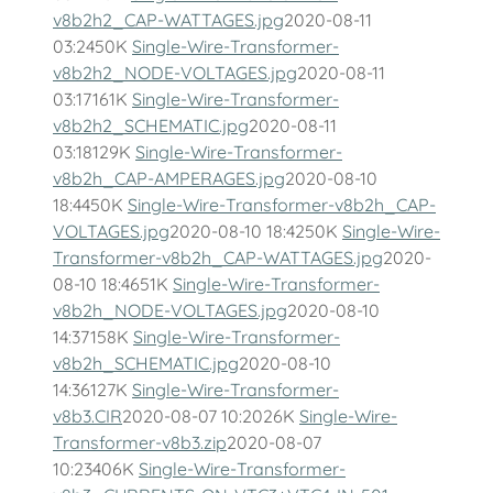
v8b2h2_CAP-WATTAGES.jpg
2020-08-11
03:2450K
Single-Wire-Transformer-
v8b2h2_NODE-VOLTAGES.jpg
2020-08-11
03:17161K
Single-Wire-Transformer-
v8b2h2_SCHEMATIC.jpg
2020-08-11
03:18129K
Single-Wire-Transformer-
v8b2h_CAP-AMPERAGES.jpg
2020-08-10
18:4450K
Single-Wire-Transformer-v8b2h_CAP-
VOLTAGES.jpg
2020-08-10 18:4250K
Single-Wire-
Transformer-v8b2h_CAP-WATTAGES.jpg
2020-
08-10 18:4651K
Single-Wire-Transformer-
v8b2h_NODE-VOLTAGES.jpg
2020-08-10
14:37158K
Single-Wire-Transformer-
v8b2h_SCHEMATIC.jpg
2020-08-10
14:36127K
Single-Wire-Transformer-
v8b3.CIR
2020-08-07 10:2026K
Single-Wire-
Transformer-v8b3.zip
2020-08-07
10:23406K
Single-Wire-Transformer-