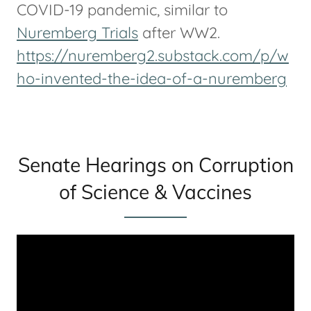
COVID-19 pandemic, similar to
Nuremberg Trials
after WW2.
https://nuremberg2.substack.com/p/w
ho-invented-the-idea-of-a-nuremberg
Senate Hearings on Corruption
of Science & Vaccines