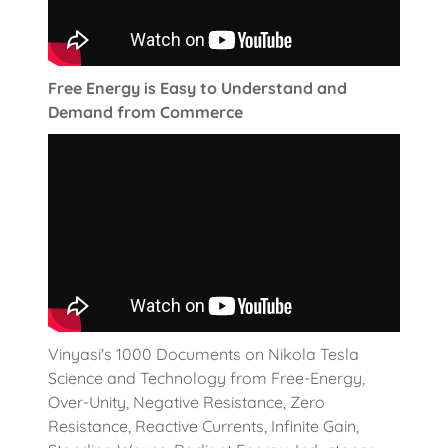
Free Energy is Easy to Understand and
Demand from Commerce
Vinyasi's 1000 Documents on Nikola Tesla
Science and Technology from Free-Energy,
Over-Unity, Negative Resistance, Zero
Resistance, Reactive Currents, Infinite Gain,