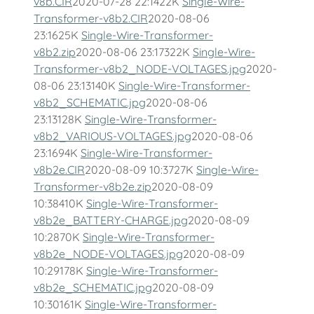
v8b.CIR
2020-07-28 22:1422K
Single-Wire-
Transformer-v8b2.CIR
2020-08-06
23:1625K
Single-Wire-Transformer-
v8b2.zip
2020-08-06 23:17322K
Single-Wire-
Transformer-v8b2_NODE-VOLTAGES.jpg
2020-
08-06 23:13140K
Single-Wire-Transformer-
v8b2_SCHEMATIC.jpg
2020-08-06
23:13128K
Single-Wire-Transformer-
v8b2_VARIOUS-VOLTAGES.jpg
2020-08-06
23:1694K
Single-Wire-Transformer-
v8b2e.CIR
2020-08-09 10:3727K
Single-Wire-
Transformer-v8b2e.zip
2020-08-09
10:38410K
Single-Wire-Transformer-
v8b2e_BATTERY-CHARGE.jpg
2020-08-09
10:2870K
Single-Wire-Transformer-
v8b2e_NODE-VOLTAGES.jpg
2020-08-09
10:29178K
Single-Wire-Transformer-
v8b2e_SCHEMATIC.jpg
2020-08-09
10:30161K
Single-Wire-Transformer-