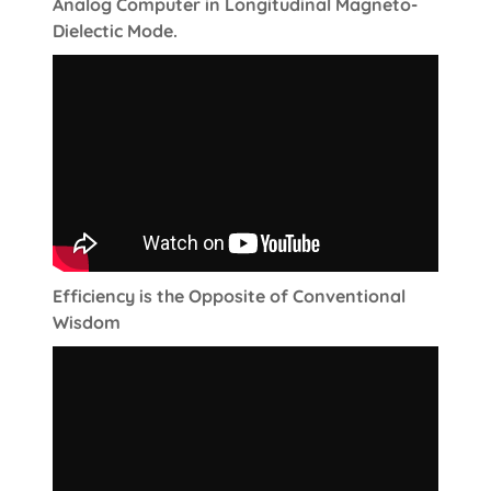
Analog Computer in Longitudinal Magneto-
Dielectic Mode.
Efficiency is the Opposite of Conventional
Wisdom