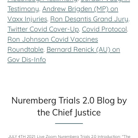
Testimony
.
Andrew Brigden (MP) on
Vaxx Injuries
.
Ron Desantis Grand Jury
.
Twitter Covid Cover-Up
.
Covid Protocol
.
Ron Johnson Covid Vaccines
Roundtable
.
Bernard Renick (AU) on
Gov Dis-Info
Nuremberg Trials 2.0 Blog by
the Chief Justice
JULY 4TH 2021: Live Zoom Nuremberg Trials 2.0 Introduction: "The