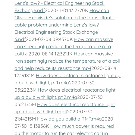
Lenz’s law? - Electrical Engineering Stack
Exchange.pdf
2020-11-01 13:2770K
How can
Oliver Heaviside’s solution to the transatlantic
cable problem undermine Lenz’s law? -
Electrical Engineering Stack Exchange
6.pdf
2021-02-08 09:4570K
How can massive
iron seemingly reduce the temperature of a
coil.txt
2020-08-14 12:321.1K
How can massive
iron seemingly reduce the temperature of a coil
and help reduce its resistance.mp4
2020-08-14
12:19181M
How does electrical reactance light up
a bulb with light, pt.1.m4a
2020-07-30
05:222.3M
How does electrical reactance light
up a bulb with light, pt.2.m4a
2020-07-30
05:237.5M
How does electrical reactance light
up a bulb with light.mp4
2020-07-30
21:44215M
How do you build a TMT.m4a
2020-
07-30 15:13856K
How much power is required
by the motor to run the car (electric car) in