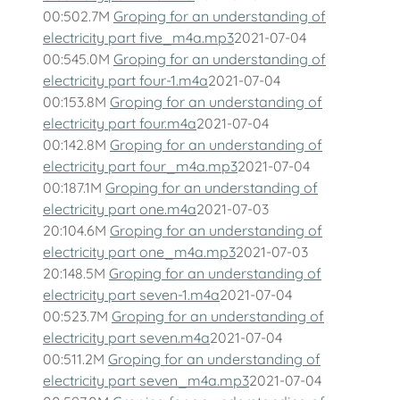
00:502.7M
Groping for an understanding of
electricity part five_m4a.mp3
2021-07-04
00:545.0M
Groping for an understanding of
electricity part four-1.m4a
2021-07-04
00:153.8M
Groping for an understanding of
electricity part four.m4a
2021-07-04
00:142.8M
Groping for an understanding of
electricity part four_m4a.mp3
2021-07-04
00:187.1M
Groping for an understanding of
electricity part one.m4a
2021-07-03
20:104.6M
Groping for an understanding of
electricity part one_m4a.mp3
2021-07-03
20:148.5M
Groping for an understanding of
electricity part seven-1.m4a
2021-07-04
00:523.7M
Groping for an understanding of
electricity part seven.m4a
2021-07-04
00:511.2M
Groping for an understanding of
electricity part seven_m4a.mp3
2021-07-04