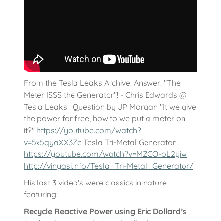
From the Tesla Leaks Archive: Answer: "The
Meter ISSS the Generator"! - Chris Edwards @
Tesla Leaks : Question by JP Morgan "It we give
the power for free, how to we put a meter on
it?"
https://youtube.com/watch?
v=5x5qyaXX3Zc
Tesla Tri-Metal Generator
https://youtube.com/watch?v=MZCO-oL2yiw
http://vinyasi.info/Tesla_Tri-Metal_Generator/
His last 3 video's were classics in nature
featuring:
Recycle Reactive Power using Eric Dollard’s