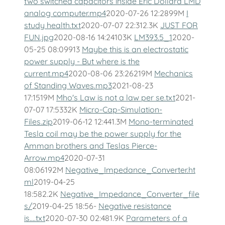
two switched capacitors inside Eric Dollard LMD
analog computer.mp4
2020-07-26 12:2899M
I
study health.txt
2020-07-07 22:312.3K
JUST FOR
FUN.jpg
2020-08-16 14:24103K
LM393.5_1
2020-
05-25 08:09913
Maybe this is an electrostatic
power supply - But where is the
current.mp4
2020-08-06 23:26219M
Mechanics
of Standing Waves.mp3
2021-08-23
17:1519M
Mho's Law is not a law per se.txt
2021-
07-07 17:5332K
Micro-Cap-Simulation-
Files.zip
2019-06-12 12:441.3M
Mono-terminated
Tesla coil may be the power supply for the
Amman brothers and Teslas Pierce-
Arrow.mp4
2020-07-31
08:06192M
Negative_Impedance_Converter.ht
ml
2019-04-25
18:582.2K
Negative_Impedance_Converter_file
s/
2019-04-25 18:56-
Negative resistance
is....txt
2020-07-30 02:481.9K
Parameters of a