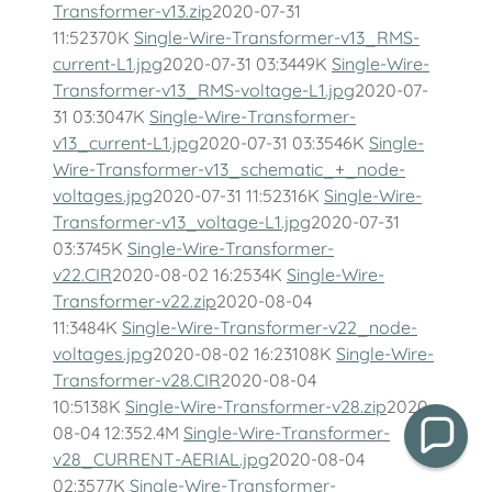
Transformer-v13.zip
2020-07-31
11:52370K
Single-Wire-Transformer-v13_RMS-
current-L1.jpg
2020-07-31 03:3449K
Single-Wire-
Transformer-v13_RMS-voltage-L1.jpg
2020-07-
31 03:3047K
Single-Wire-Transformer-
v13_current-L1.jpg
2020-07-31 03:3546K
Single-
Wire-Transformer-v13_schematic_+_node-
voltages.jpg
2020-07-31 11:52316K
Single-Wire-
Transformer-v13_voltage-L1.jpg
2020-07-31
03:3745K
Single-Wire-Transformer-
v22.CIR
2020-08-02 16:2534K
Single-Wire-
Transformer-v22.zip
2020-08-04
11:3484K
Single-Wire-Transformer-v22_node-
voltages.jpg
2020-08-02 16:23108K
Single-Wire-
Transformer-v28.CIR
2020-08-04
10:5138K
Single-Wire-Transformer-v28.zip
2020-
08-04 12:352.4M
Single-Wire-Transformer-
v28_CURRENT-AERIAL.jpg
2020-08-04
02:3577K
Single-Wire-Transformer-