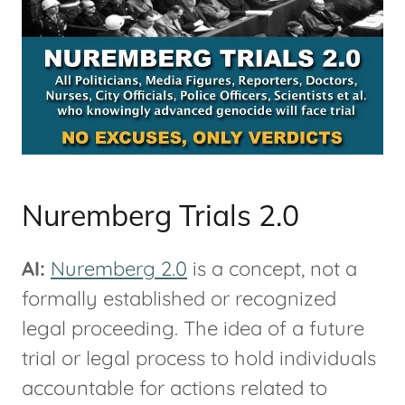
Nuremberg Trials 2.0
AI:
Nuremberg 2.0
is a concept, not a
formally established or recognized
legal proceeding. The idea of a future
trial or legal process to hold individuals
accountable for actions related to