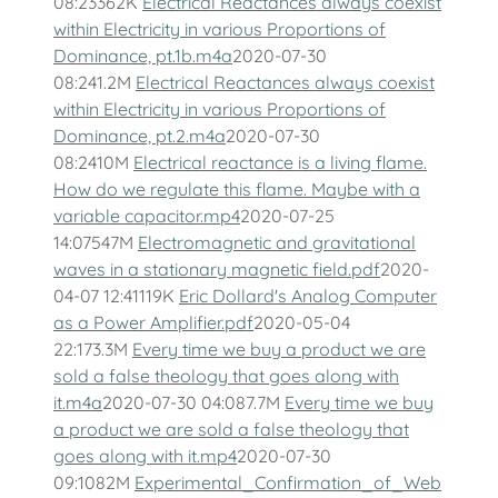
08:23362K
Electrical Reactances always coexist
within Electricity in various Proportions of
Dominance, pt.1b.m4a
2020-07-30
08:241.2M
Electrical Reactances always coexist
within Electricity in various Proportions of
Dominance, pt.2.m4a
2020-07-30
08:2410M
Electrical reactance is a living flame.
How do we regulate this flame. Maybe with a
variable capacitor.mp4
2020-07-25
14:07547M
Electromagnetic and gravitational
waves in a stationary magnetic field.pdf
2020-
04-07 12:41119K
Eric Dollard's Analog Computer
as a Power Amplifier.pdf
2020-05-04
22:173.3M
Every time we buy a product we are
sold a false theology that goes along with
it.m4a
2020-07-30 04:087.7M
Every time we buy
a product we are sold a false theology that
goes along with it.mp4
2020-07-30
09:1082M
Experimental_Confirmation_of_Web