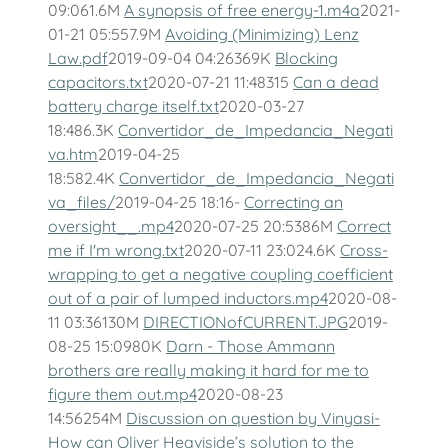
09:061.6M
A synopsis of free energy-1.m4a
2021-
01-21 05:557.9M
Avoiding (Minimizing) Lenz
Law.pdf
2019-09-04 04:26369K
Blocking
capacitors.txt
2020-07-21 11:48315
Can a dead
battery charge itself.txt
2020-03-27
18:486.3K
Convertidor_de_Impedancia_Negati
va.htm
2019-04-25
18:582.4K
Convertidor_de_Impedancia_Negati
va_files/
2019-04-25 18:16-
Correcting an
oversight__.mp4
2020-07-25 20:5386M
Correct
me if I'm wrong.txt
2020-07-11 23:024.6K
Cross-
wrapping to get a negative coupling coefficient
out of a pair of lumped inductors.mp4
2020-08-
11 03:36130M
DIRECTIONofCURRENT.JPG
2019-
08-25 15:0980K
Darn - Those Ammann
brothers are really making it hard for me to
figure them out.mp4
2020-08-23
14:56254M
Discussion on question by Vinyasi-
How can Oliver Heaviside’s solution to the