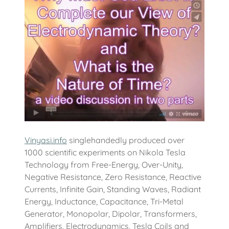
Vinyasi.info
singlehandedly produced over
1000 scientific experiments on Nikola Tesla
Technology from Free-Energy, Over-Unity,
Negative Resistance, Zero Resistance, Reactive
Currents, Infinite Gain, Standing Waves, Radiant
Energy, Inductance, Capacitance, Tri-Metal
Generator, Monopolar, Dipolar, Transformers,
Amplifiers, Electrodynamics, Tesla Coils and