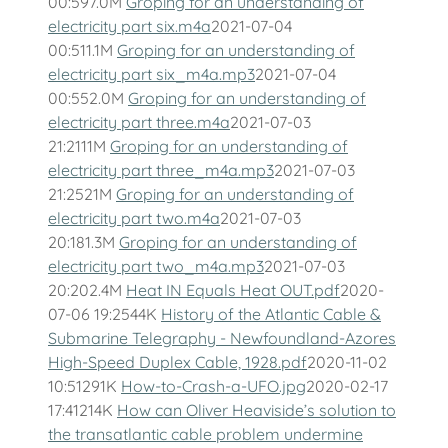
00:597.0M
Groping for an understanding of
electricity part six.m4a
2021-07-04
00:511.1M
Groping for an understanding of
electricity part six_m4a.mp3
2021-07-04
00:552.0M
Groping for an understanding of
electricity part three.m4a
2021-07-03
21:2111M
Groping for an understanding of
electricity part three_m4a.mp3
2021-07-03
21:2521M
Groping for an understanding of
electricity part two.m4a
2021-07-03
20:181.3M
Groping for an understanding of
electricity part two_m4a.mp3
2021-07-03
20:202.4M
Heat IN Equals Heat OUT.pdf
2020-
07-06 19:2544K
History of the Atlantic Cable &
Submarine Telegraphy - Newfoundland-Azores
High-Speed Duplex Cable, 1928.pdf
2020-11-02
10:51291K
How-to-Crash-a-UFO.jpg
2020-02-17
17:41214K
How can Oliver Heaviside’s solution to
the transatlantic cable problem undermine