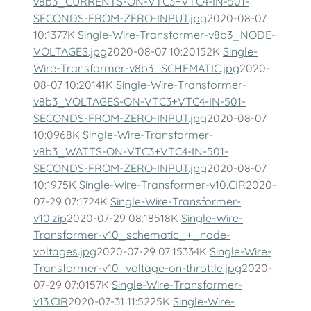
v8b3_CURRENTS-ON-VTC3+VTC4-IN-501-
SECONDS-FROM-ZERO-INPUT.jpg
2020-08-07
10:1377K
Single-Wire-Transformer-v8b3_NODE-
VOLTAGES.jpg
2020-08-07 10:20152K
Single-
Wire-Transformer-v8b3_SCHEMATIC.jpg
2020-
08-07 10:20141K
Single-Wire-Transformer-
v8b3_VOLTAGES-ON-VTC3+VTC4-IN-501-
SECONDS-FROM-ZERO-INPUT.jpg
2020-08-07
10:0968K
Single-Wire-Transformer-
v8b3_WATTS-ON-VTC3+VTC4-IN-501-
SECONDS-FROM-ZERO-INPUT.jpg
2020-08-07
10:1975K
Single-Wire-Transformer-v10.CIR
2020-
07-29 07:1724K
Single-Wire-Transformer-
v10.zip
2020-07-29 08:18518K
Single-Wire-
Transformer-v10_schematic_+_node-
voltages.jpg
2020-07-29 07:15334K
Single-Wire-
Transformer-v10_voltage-on-throttle.jpg
2020-
07-29 07:0157K
Single-Wire-Transformer-
v13.CIR
2020-07-31 11:5225K
Single-Wire-