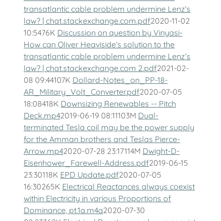
transatlantic cable problem undermine Lenz’s
law? | chat.stackexchange.com.pdf
2020-11-02
10:5476K
Discussion on question by Vinyasi-
How can Oliver Heaviside’s solution to the
transatlantic cable problem undermine Lenz’s
law? | chat.stackexchange.com 2.pdf
2021-02-
08 09:44107K
Dollard-Notes_on_PP-18-
AR_Military_Volt_Converter.pdf
2020-07-05
18:08418K
Downsizing Renewables -- Pitch
Deck.mp4
2019-06-19 08:11103M
Dual-
terminated Tesla coil may be the power supply
for the Amman brothers and Teslas Pierce-
Arrow.mp4
2020-07-28 23:17114M
Dwight-D-
Eisenhower_Farewell-Address.pdf
2019-06-15
23:30118K
EPD Update.pdf
2020-07-05
16:30265K
Electrical Reactances always coexist
within Electricity in various Proportions of
Dominance, pt.1a.m4a
2020-07-30