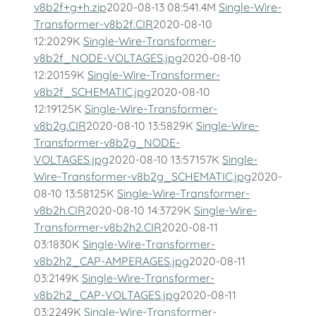
v8b2f+g+h.zip
2020-08-13 08:541.4M
Single-Wire-
Transformer-v8b2f.CIR
2020-08-10
12:2029K
Single-Wire-Transformer-
v8b2f_NODE-VOLTAGES.jpg
2020-08-10
12:20159K
Single-Wire-Transformer-
v8b2f_SCHEMATIC.jpg
2020-08-10
12:19125K
Single-Wire-Transformer-
v8b2g.CIR
2020-08-10 13:5829K
Single-Wire-
Transformer-v8b2g_NODE-
VOLTAGES.jpg
2020-08-10 13:57157K
Single-
Wire-Transformer-v8b2g_SCHEMATIC.jpg
2020-
08-10 13:58125K
Single-Wire-Transformer-
v8b2h.CIR
2020-08-10 14:3729K
Single-Wire-
Transformer-v8b2h2.CIR
2020-08-11
03:1830K
Single-Wire-Transformer-
v8b2h2_CAP-AMPERAGES.jpg
2020-08-11
03:2149K
Single-Wire-Transformer-
v8b2h2_CAP-VOLTAGES.jpg
2020-08-11
03:2249K
Single-Wire-Transformer-