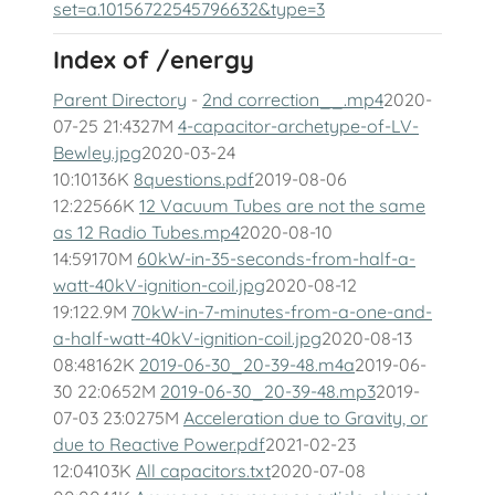
set=a.10156722545796632&type=3
Index of /energy
Parent Directory
-
2nd correction__.mp4
2020-
07-25 21:4327M
4-capacitor-archetype-of-LV-
Bewley.jpg
2020-03-24
10:10136K
8questions.pdf
2019-08-06
12:22566K
12 Vacuum Tubes are not the same
as 12 Radio Tubes.mp4
2020-08-10
14:59170M
60kW-in-35-seconds-from-half-a-
watt-40kV-ignition-coil.jpg
2020-08-12
19:122.9M
70kW-in-7-minutes-from-a-one-and-
a-half-watt-40kV-ignition-coil.jpg
2020-08-13
08:48162K
2019-06-30_20-39-48.m4a
2019-06-
30 22:0652M
2019-06-30_20-39-48.mp3
2019-
07-03 23:0275M
Acceleration due to Gravity, or
due to Reactive Power.pdf
2021-02-23
12:04103K
All capacitors.txt
2020-07-08