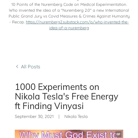
10 Points of the Nuremberg Code on Medical Experimentation.
Who invented the idea of a "Nuremberg 2.0" a new International
Public Grand Jury vs Covid Measures & Crimes Against Humanity
- Recap.
https://nuremberg2.substack.com/p/who-invented-the-
idea-of-a-nuremberg
All Posts
1000 Experiments on
Nikola Tesla's Free Energy
ft Finding Vinyasi
September 30, 2021
|
Nikola Tesla