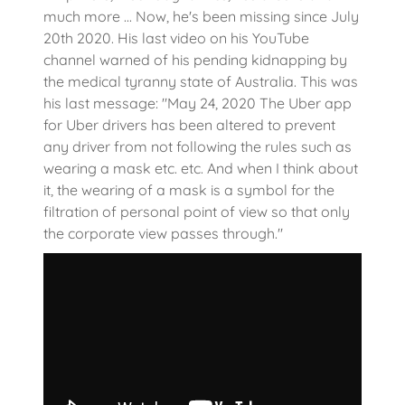
much more ... Now, he's been missing since July
20th 2020. His last video on his YouTube
channel warned of his pending kidnapping by
the medical tyranny state of Australia. This was
his last message: "May 24, 2020 The Uber app
for Uber drivers has been altered to prevent
any driver from not following the rules such as
wearing a mask etc. etc. And when I think about
it, the wearing of a mask is a symbol for the
filtration of personal point of view so that only
the corporate view passes through."