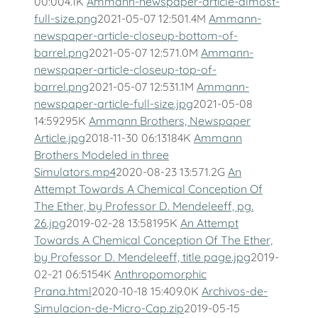
00:004.1K
Ammann-newspaper-article-almost-
full-size.png
2021-05-07 12:501.4M
Ammann-
newspaper-article-closeup-bottom-of-
barrel.png
2021-05-07 12:571.0M
Ammann-
newspaper-article-closeup-top-of-
barrel.png
2021-05-07 12:531.1M
Ammann-
newspaper-article-full-size.jpg
2021-05-08
14:59295K
Ammann Brothers, Newspaper
Article.jpg
2018-11-30 06:13184K
Ammann
Brothers Modeled in three
Simulators.mp4
2020-08-23 13:571.2G
An
Attempt Towards A Chemical Conception Of
The Ether, by Professor D. Mendeleeff, pg.
26.jpg
2019-02-28 13:58195K
An Attempt
Towards A Chemical Conception Of The Ether,
by Professor D. Mendeleeff, title page.jpg
2019-
02-21 06:5154K
Anthropomorphic
Prana.html
2020-10-18 15:409.0K
Archivos-de-
Simulacion-de-Micro-Cap.zip
2019-05-15