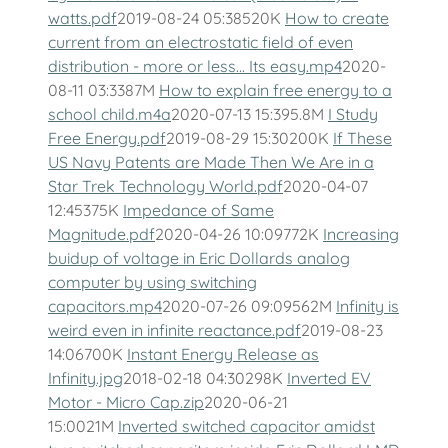
watts.pdf
2019-08-24 05:38520K
How to create
current from an electrostatic field of even
distribution - more or less... Its easy.mp4
2020-
08-11 03:3387M
How to explain free energy to a
school child.m4a
2020-07-13 15:395.8M
I Study
Free Energy.pdf
2019-08-29 15:30200K
If These
US Navy Patents are Made Then We Are in a
Star Trek Technology World.pdf
2020-04-07
12:45375K
Impedance of Same
Magnitude.pdf
2020-04-26 10:09772K
Increasing
buidup of voltage in Eric Dollards analog
computer by using switching
capacitors.mp4
2020-07-26 09:09562M
Infinity is
weird even in infinite reactance.pdf
2019-08-23
14:06700K
Instant Energy Release as
Infinity.jpg
2018-02-18 04:30298K
Inverted EV
Motor - Micro Cap.zip
2020-06-21
15:0021M
Inverted switched capacitor amidst