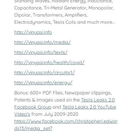
Standing Waves, Radiant Energy, Inductance,
Capacitance, Tri-Metal Generator, Monopolar,
Dipolar, Transformers, Amplifiers,
Electrodynamics, Tesla Coils and much more...
http://vinyasi.info
http://vinyasi.info/media/
http://vinyasi.info/texts/
http://vinyasi.info/health/covid/
http://vinyasi.info/circuitjs1/
http://vinyasi.info/energy/
Bonus: 600+ PDF Files, Newspaper clippings,
Patents & Images used on the
Tesla Leaks 2.0
Facebook Group
and
Tesla Leaks 2.0 YouTube
Video's
from July 2009-2020
https://www.facebook.com/christopher.l.edwar
ds13/media_set?