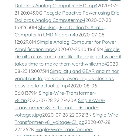
Dollards Analog Computer - HD.mp4
2020-07-
21 20:043.0G
Recycle Reactive Power using Eric
Dollards Analog Computer.mp4
2020-07-20
13:42630M
Shrinking Eric Dollard’s Analog
Computer in LMD Mode.m4a
2020-07-05
12:029.8M
Simple Analog Computer for Power
Amplification.mp4
2020-07-25 10:11666M
Simple
circuits of overunity are like the aging of wine - it
takes time to make them worthwhile.mp4
2020-
08-23 15:0075M
Simplicity and GEAR and minor
variations to get virtual overunity as close as
possible to actuality.mp4
2020-08-06
06:01379M
Single-Wire-Transformer-
v8.zip
2020-07-28 22:27420K
Single-Wire-
Transformer-v8_schematic_+_node-
voltages.jpg
2020-07-28 22:09213K
Single-Wire-
Transformer-v8_voltage-C1.jpg
2020-07-28
22:1262K
Single-Wire-Transformer-