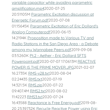
variable capacitor while avoiding parametric
amplification.mp4
2020-07-25
20:51105M
Parametric Excitation discussion at
Energetic Forum.pdf
2020-07-08
01:15645K
Parametric Excitation of Eric Dollard's
Analog Computer.pdf
2020-06-13
14:2194K
Proposition made to Various TV and
Radio Stations in the San Diego Area - a Debate
among my Wannabee Peers.pdf
2019-09-08
03:5260K
Pt.2 - Aether - Eric Dollard SFTS
Powerpoint.pdf
2020-07-07 17:0613M
REACTIVE
POWER IS THE PRIME MOVER.JPG
2021-02-07
16:2735K
RMS-v28.txt
2020-08-04
02:24435
RMS.txt
2020-07-19
14:321.5K
RMS.zip
2020-07-22
09:407.4M
RMS2.txt
2020-08-02
11:42223
RMS3.txt
2020-07-24
16:43588
Reactance is Free Energy.pdf
2019-08-
20 23:39732K
Recycle Reactive Power using Eric