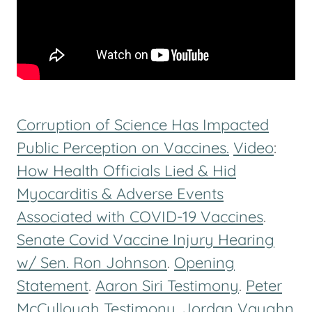
Corruption of Science Has Impacted
Public Perception on Vaccines.
Video
:
How Health Officials Lied & Hid
Myocarditis & Adverse Events
Associated with COVID-19 Vaccines
.
Senate Covid Vaccine Injury Hearing
w/ Sen. Ron Johnson
.
Opening
Statement
.
Aaron Siri Testimony
.
Peter
McCullough Testimony
.
Jordan Vaughn