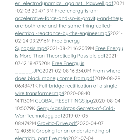
er_electrodynamics_against_Maxwell.pdf
2021
-02-03 20:471.9M
Free-energy-is-an-
accelerative-force-and-so-is-gravity-and-they-
are-both-one-and-the-same-thing-called-
electrical-reactance-by-the-engineer.mp3
2021-
02-24 09:2916M
Free Energy
Synopsis.mp4
2021-08-21 16:2039M
Free Energy
is More Than Theoretically Possible.pdf
2021-
07-12 18:47520K
Free Energy is
_____.JPG
2021-02-08 16:334.0M
From where
does black money come from.pdf
2019-08-29
06:48471K
Full-bridge rectification of a single
wire transformer.mp4
2020-08-10
14:1130M
GLOBAL RESETTINGS.jpg
2020-08-04
10:5079K
Gerry-Vassilatos-Secrets-of-Cold-
War-Technology.pdf
2019-07-05
08:4742M
Gravitic-Drive.pdf
2020-04-07
12:4038K
Groping for an understanding of
electricity part five.m4a
2021-07-04