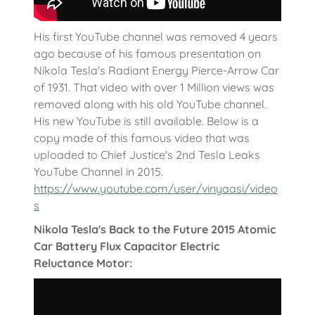
His first YouTube channel was removed 4 years
ago because of his famous presentation on
Nikola Tesla's Radiant Energy Pierce-Arrow Car
of 1931. That video with over 1 Million views was
removed along with his old YouTube channel.
His new YouTube is still available. Below is a
copy made of this famous video that was
uploaded to Chief Justice's 2nd Tesla Leaks
YouTube Channel in 2015.
https://www.youtube.com/user/vinyaasi/video
s
Nikola Tesla's Back to the Future 2015 Atomic
Car Battery Flux Capacitor Electric
Reluctance Motor: