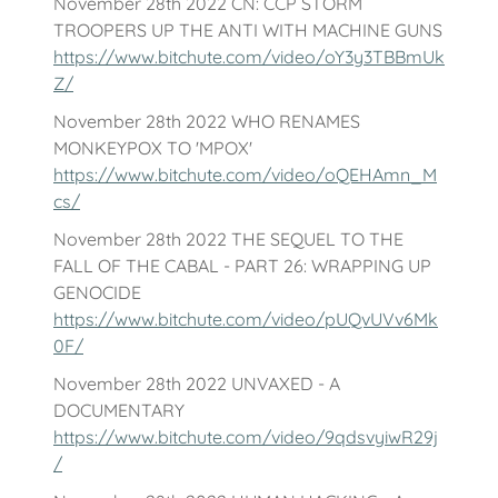
November 28th 2022 CN: CCP STORM
TROOPERS UP THE ANTI WITH MACHINE GUNS
https://www.bitchute.com/video/oY3y3TBBmUk
Z/
November 28th 2022 WHO RENAMES
MONKEYPOX TO 'MPOX'
https://www.bitchute.com/video/oQEHAmn_M
cs/
November 28th 2022 THE SEQUEL TO THE
FALL OF THE CABAL - PART 26: WRAPPING UP
GENOCIDE
https://www.bitchute.com/video/pUQvUVv6Mk
0F/
November 28th 2022 UNVAXED - A
DOCUMENTARY
https://www.bitchute.com/video/9qdsvyiwR29j
/