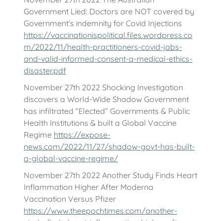
Government Lied: Doctors are NOT covered by
Government’s indemnity for Covid Injections
https://vaccinationispolitical.files.wordpress.co
m/2022/11/health-practitioners-covid-jabs-
and-valid-informed-consent-a-medical-ethics-
disaster.pdf
November 27th 2022 Shocking Investigation
discovers a World-Wide Shadow Government
has infiltrated “Elected” Governments & Public
Health Institutions & built a Global Vaccine
Regime
https://expose-
news.com/2022/11/27/shadow-govt-has-built-
a-global-vaccine-regime/
November 27th 2022 Another Study Finds Heart
Inflammation Higher After Moderna
Vaccination Versus Pfizer
https://www.theepochtimes.com/another-