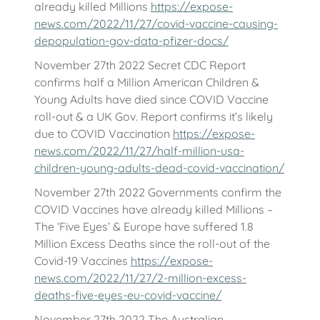
already killed Millions
https://expose-
news.com/2022/11/27/covid-vaccine-causing-
depopulation-gov-data-pfizer-docs/
November 27th 2022 Secret CDC Report
confirms half a Million American Children &
Young Adults have died since COVID Vaccine
roll-out & a UK Gov. Report confirms it’s likely
due to COVID Vaccination
https://expose-
news.com/2022/11/27/half-million-usa-
children-young-adults-dead-covid-vaccination/
November 27th 2022 Governments confirm the
COVID Vaccines have already killed Millions –
The ‘Five Eyes’ & Europe have suffered 1.8
Million Excess Deaths since the roll-out of the
Covid-19 Vaccines
https://expose-
news.com/2022/11/27/2-million-excess-
deaths-five-eyes-eu-covid-vaccine/
November 27th 2022 The Australian