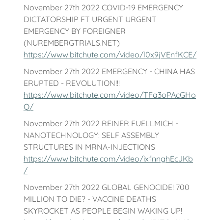
November 27th 2022 COVID-19 EMERGENCY
DICTATORSHIP FT URGENT URGENT
EMERGENCY BY FOREIGNER
(NUREMBERGTRIALS.NET)
https://www.bitchute.com/video/l0x9jVEnfKCE/
November 27th 2022 EMERGENCY - CHINA HAS
ERUPTED - REVOLUTION!!!
https://www.bitchute.com/video/TFa3oPAcGHo
Q/
November 27th 2022 REINER FUELLMICH -
NANOTECHNOLOGY: SELF ASSEMBLY
STRUCTURES IN MRNA-INJECTIONS
https://www.bitchute.com/video/ixfnnghEcJKb
/
November 27th 2022 GLOBAL GENOCIDE! 700
MILLION TO DIE? - VACCINE DEATHS
SKYROCKET AS PEOPLE BEGIN WAKING UP!