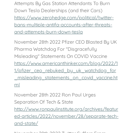
Attempts By Gas Station Attendants To Burn
Down Tesla Dealerships (and their Cars)
https://www.zerohedge.com/political/twitter-
bans-multiple-antifa-accounts-after-threats-
and-attempts-burn-down-tesla
November 28th 2022 Pfizer CEO Blasted By UK
Pharma Watchdog For "Disgracefully
Misleading" Statements On COVID Vaccine
https://www.americanthinker.com/blog/2022/1
1/pfizer_ceo_rebuked_by_uk_watchdog_for
_misleading_statements_on_covid_vaccine.ht
ml
November 28th 2022 Ron Paul Urges
Separation Of Tech & State
http://www.ronpaulinstitute.org/archives/featur
ed-articles/2022/november/28/separate-tech-
and-state/