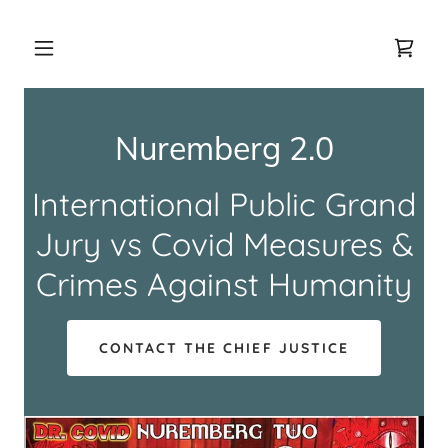
Nuremberg 2.0
International Public Grand
Jury vs Covid Measures &
Crimes Against Humanity
CONTACT THE CHIEF JUSTICE