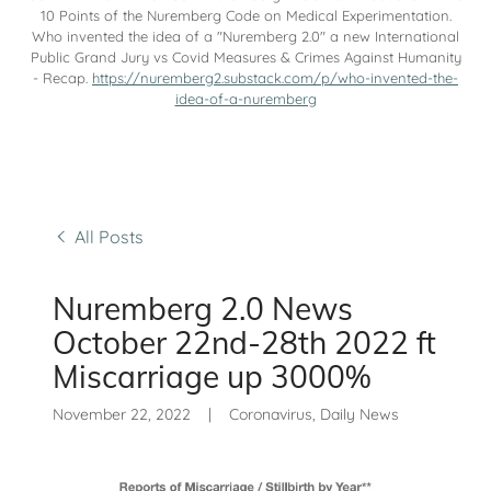
10 Points of the Nuremberg Code on Medical Experimentation.
Who invented the idea of a "Nuremberg 2.0" a new International
Public Grand Jury vs Covid Measures & Crimes Against Humanity
- Recap.
https://nuremberg2.substack.com/p/who-invented-the-
idea-of-a-nuremberg
All Posts
Nuremberg 2.0 News
October 22nd-28th 2022 ft
Miscarriage up 3000%
November 22, 2022
|
Coronavirus, Daily News