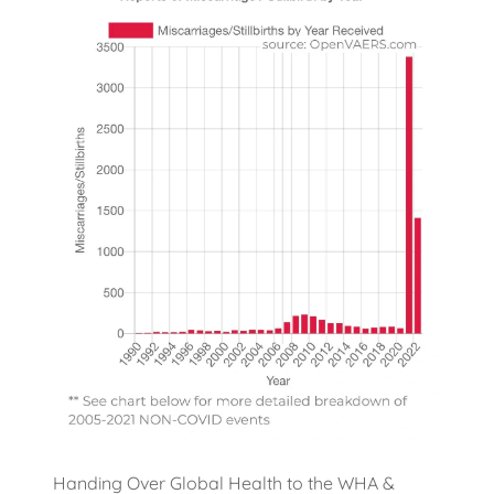
Handing Over Global Health to the WHA &