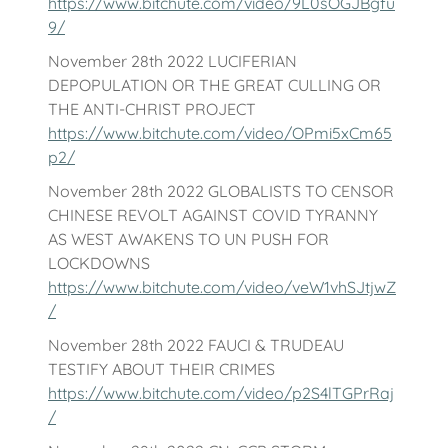
https://www.bitchute.com/video/9L0sOGJBgfu
9/
November 28th 2022 LUCIFERIAN
DEPOPULATION OR THE GREAT CULLING OR
THE ANTI-CHRIST PROJECT
https://www.bitchute.com/video/OPmi5xCm65
p2/
November 28th 2022 GLOBALISTS TO CENSOR
CHINESE REVOLT AGAINST COVID TYRANNY
AS WEST AWAKENS TO UN PUSH FOR
LOCKDOWNS
https://www.bitchute.com/video/veW1vhSJtjwZ
/
November 28th 2022 FAUCI & TRUDEAU
TESTIFY ABOUT THEIR CRIMES
https://www.bitchute.com/video/p2S4lTGPrRaj
/