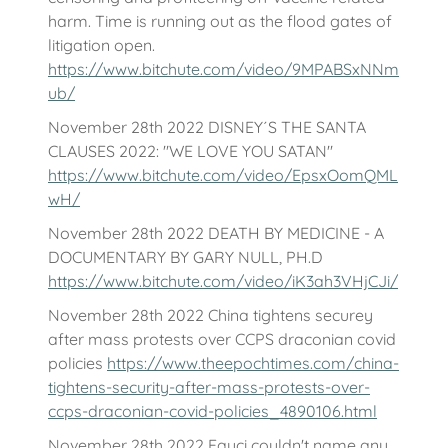
harm. Time is running out as the flood gates of
litigation open.
https://www.bitchute.com/video/9MPABSxNNm
ub/
November 28th 2022 DISNEY´S THE SANTA
CLAUSES 2022: "WE LOVE YOU SATAN"
https://www.bitchute.com/video/EpsxOomQML
wH/
November 28th 2022 DEATH BY MEDICINE - A
DOCUMENTARY BY GARY NULL, PH.D
https://www.bitchute.com/video/iK3ah3VHjCJi/
November 28th 2022 China tightens securey
after mass protests over CCPS draconian covid
policies
https://www.theepochtimes.com/china-
tightens-security-after-mass-protests-over-
ccps-draconian-covid-policies_4890106.html
November 28th 2022 Fauci couldn't name any