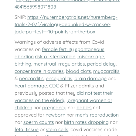
4841565998071808
SNIP:
https://nurembergtrials.net/nuremberg-
trials-2-0/f/virology-debunked-w-cracker-
jack-pcr-test---10-points-on-the-box
Warnings of adverse effects from Covid
vaccines on
female fertility
spontaneous
abortion
risk of sterilization
,
miscarriage
,
birthing
,
menstrual irregularities
,
period delay
,
concentrate in ovaries
,
blood clots
,
myocarditis
&
pericarditis
,
encephalitis
,
brain damage
and
heart damage
.
CDC
& Pfizer admits and
previously posted that they
did not test their
vaccines on the elderly, pregnant women or
children
nor
pregnancy
nor
babies
not
approved for
newborn
nor
men's reproduction
nor
sperm counts
nor
birth rates dropping
nor
fetal tissue
or
stem cells
; covid vaccines made