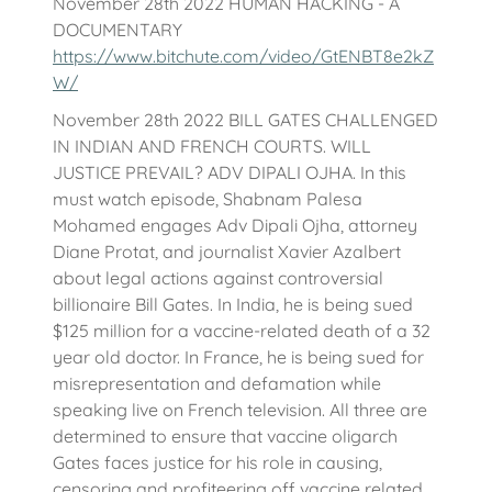
November 28th 2022 HUMAN HACKING - A
DOCUMENTARY
https://www.bitchute.com/video/GtENBT8e2kZ
W/
November 28th 2022 BILL GATES CHALLENGED
IN INDIAN AND FRENCH COURTS. WILL
JUSTICE PREVAIL? ADV DIPALI OJHA. In this
must watch episode, Shabnam Palesa
Mohamed engages Adv Dipali Ojha, attorney
Diane Protat, and journalist Xavier Azalbert
about legal actions against controversial
billionaire Bill Gates. In India, he is being sued
$125 million for a vaccine-related death of a 32
year old doctor. In France, he is being sued for
misrepresentation and defamation while
speaking live on French television. All three are
determined to ensure that vaccine oligarch
Gates faces justice for his role in causing,
censoring and profiteering off vaccine related