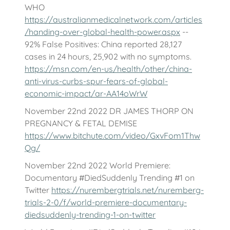
WHO
https://australianmedicalnetwork.com/articles
/handing-over-global-health-power.aspx
--
92% False Positives: China reported 28,127
cases in 24 hours, 25,902 with no symptoms.
https://msn.com/en-us/health/other/china-
anti-virus-curbs-spur-fears-of-global-
economic-impact/ar-AA14oWrW
November 22nd 2022 DR JAMES THORP ON
PREGNANCY & FETAL DEMISE
https://www.bitchute.com/video/GxvFom1Thw
Qg/
November 22nd 2022 World Premiere:
Documentary #DiedSuddenly Trending #1 on
Twitter
https://nurembergtrials.net/nuremberg-
trials-2-0/f/world-premiere-documentary-
diedsuddenly-trending-1-on-twitter