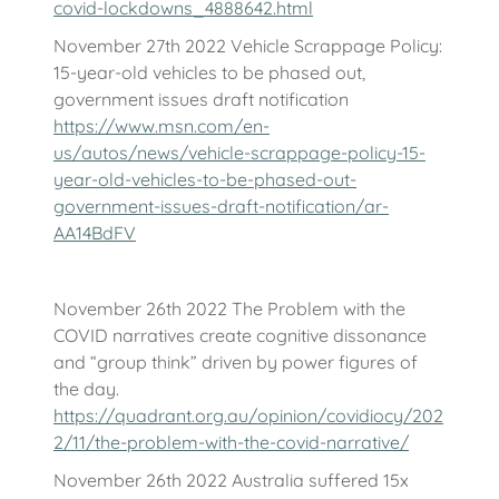
covid-lockdowns_4888642.html
November 27th 2022 Vehicle Scrappage Policy:
15-year-old vehicles to be phased out,
government issues draft notification
https://www.msn.com/en-
us/autos/news/vehicle-scrappage-policy-15-
year-old-vehicles-to-be-phased-out-
government-issues-draft-notification/ar-
AA14BdFV
November 26th 2022 The Problem with the
COVID narratives create cognitive dissonance
and “group think” driven by power figures of
the day.
https://quadrant.org.au/opinion/covidiocy/202
2/11/the-problem-with-the-covid-narrative/
November 26th 2022 Australia suffered 15x