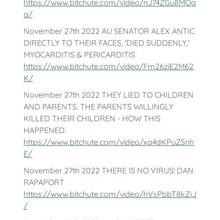
https://www.bitchute.com/video/nJ74ZGu8MQa
q/
November 27th 2022 AU SENATOR ALEX ANTIC
DIRECTLY TO THEIR FACES, 'DIED SUDDENLY,'
MYOCARDITIS & PERICARDITIS
https://www.bitchute.com/video/Fm26ziE2M62
K/
November 27th 2022 THEY LIED TO CHILDREN
AND PARENTS. THE PARENTS WILLINGLY
KILLED THEIR CHILDREN - HOW THIS
HAPPENED.
https://www.bitchute.com/video/xa4dKPuZSnh
E/
November 27th 2022 THERE IS NO VIRUS! DAN
RAPAPORT
https://www.bitchute.com/video/hVsPbbT8kZjJ
/