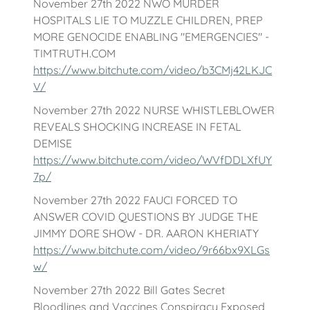
November 27th 2022 NWO MURDER
HOSPITALS LIE TO MUZZLE CHILDREN, PREP
MORE GENOCIDE ENABLING "EMERGENCIES" -
TIMTRUTH.COM
https://www.bitchute.com/video/b3CMj42LKJC
V/
November 27th 2022 NURSE WHISTLEBLOWER
REVEALS SHOCKING INCREASE IN FETAL
DEMISE
https://www.bitchute.com/video/WVfDDLXfUY
7p/
November 27th 2022 FAUCI FORCED TO
ANSWER COVID QUESTIONS BY JUDGE THE
JIMMY DORE SHOW - DR. AARON KHERIATY
https://www.bitchute.com/video/9r66bx9XLGs
w/
November 27th 2022 Bill Gates Secret
Bloodlines and Vaccines Conspiracy Exposed