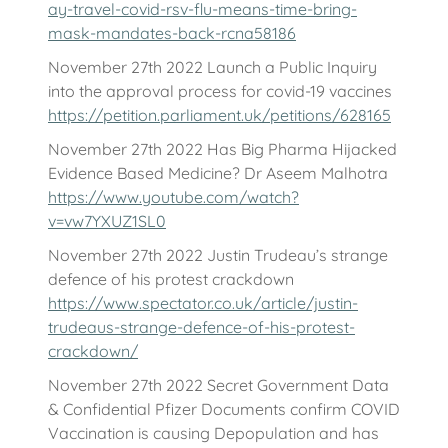
ay-travel-covid-rsv-flu-means-time-bring-
mask-mandates-back-rcna58186
November 27th 2022 Launch a Public Inquiry
into the approval process for covid-19 vaccines
https://petition.parliament.uk/petitions/628165
November 27th 2022 Has Big Pharma Hijacked
Evidence Based Medicine? Dr Aseem Malhotra
https://www.youtube.com/watch?
v=vw7YXUZ1SL0
November 27th 2022 Justin Trudeau’s strange
defence of his protest crackdown
https://www.spectator.co.uk/article/justin-
trudeaus-strange-defence-of-his-protest-
crackdown/
November 27th 2022 Secret Government Data
& Confidential Pfizer Documents confirm COVID
Vaccination is causing Depopulation and has