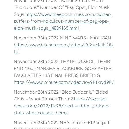
November 28th 2022 Twitter Suffers From
"Ridiculous" Number Of "Psy Ops", Elon Musk
Says
https://www.theepochtimes.com/twitter-
suffers-from-ridiculous-number-of-psy-ops-
elon-musk-says_4889165.html
November 28th 2022 MIND WARS - MAX IGAN
https://www.bitchute.com/video/ZCXuMJlElOU
L/
November 28th 2022 'I HATE TO SPOIL THEIR
ENDING...': MARSHA BLACKBURN GOES AFTER
FAUCI AFTER HIS FINAL PRESS BRIEFING
https://www.bitchute.com/video/iov9P1kjvd9P/
November 28th 2022 “Died Suddenly” Blood
Clots – What Causes Them?
https://expose-
news.com/2022/11/28/died-suddenly-blood-
clots-what-causes-them/
November 28th 2022 NHS creates £1.3bn pot