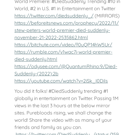
World Premiere: #DiedSuddenly Trending #10 in
World, #2 in U.S. #1 in Entertainment on Twitter
https://twitter.com/diedsuddenly_/
(MIRRORS)
https://beforeitsnews.com/prophecy/2022/11/
stew-peters-world-premier-died-suddenly-
november-21-2022-2535862.html
https://bitchute.com/video/f0uQP14hW5Ur/
https://rumble.com/v1wac7i-world-premier-
died-suddenly.html
https://odysee.com/@QuantumRhino:9/Died-
Suddenly-(2022):2b
https://youtube.com/watch?v=2iSk_I0Dils
You did it folks! #DiedSuddenly trending #1
globally in entertainment on Twitter. Passing 1M
views in the last 3 hours at the below mirror
sites. Purebloods rising, we shall change the
world! Share the video with as many of your
friends and family as you can.
https://twitter.com/DiedSuddenly_/status/159