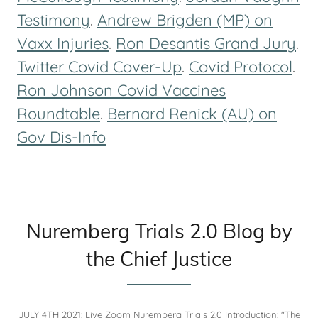
Testimony
.
Andrew Brigden (MP) on
Vaxx Injuries
.
Ron Desantis Grand Jury
.
Twitter Covid Cover-Up
.
Covid Protocol
.
Ron Johnson Covid Vaccines
Roundtable
.
Bernard Renick (AU) on
Gov Dis-Info
Nuremberg Trials 2.0 Blog by
the Chief Justice
JULY 4TH 2021: Live Zoom Nuremberg Trials 2.0 Introduction: "The