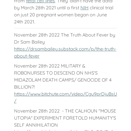
from
fetal cell lines
. They 'didn't have the data'
by March 28th 2021 until a first
NIH
clinical trial
on just 20 pregnant women began on June
24th 2021.
November 28th 2022 The Truth About Fever by
Dr Sam Bailey
https://drsambailey.substack.com/p/the-truth-
about-fever
November 28th 2022 MILITARY &
ROBONURSES TO DESCEND ON NHS'S
MIDAZOLAM DEATH CAMPS/ GENOCIDE OF 4
BILLION?!
https://www.bitchute.com/video/Cgu9prDjuBsU
/
November 28th 2022 - THE CALHOUN "MOUSE
UTOPIA" EXPERIMENT FORETOLD HUMANITY'S
SELF ANNIHILATION