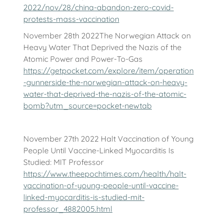
2022/nov/28/china-abandon-zero-covid-
protests-mass-vaccination
November 28th 2022The Norwegian Attack on
Heavy Water That Deprived the Nazis of the
Atomic Power and Power-To-Gas
https://getpocket.com/explore/item/operation
-gunnerside-the-norwegian-attack-on-heavy-
water-that-deprived-the-nazis-of-the-atomic-
bomb?utm_source=pocket-newtab
November 27th 2022 Halt Vaccination of Young
People Until Vaccine-Linked Myocarditis Is
Studied: MIT Professor
https://www.theepochtimes.com/health/halt-
vaccination-of-young-people-until-vaccine-
linked-myocarditis-is-studied-mit-
professor_4882005.html