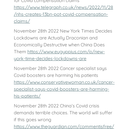
for Covid compensation claims
https://www.telegraph.co.uk/news/2022/11/28
/nhs-creates-13bn-pot-covid-compensation-
claims/
November 28th 2022 New York Times Decides
Lockdowns are Actually Draconian and
Economically Destructive when China Does
Them
https://www.eugyppius.com/p/new-
york-time-decides-lockdowns-are
November 28th 2022 Cancer specialist says
Covid boosters are harming his patients
https://www.conservativewoman.co.uk/cancer-
specialist-says-covid-boosters-are-harming-
his-patients/
November 28th 2022 China’s Covid crisis
demands terrible choices. The world will suffer
if this goes wrong
https://www.theguardian.com/commentisfree/