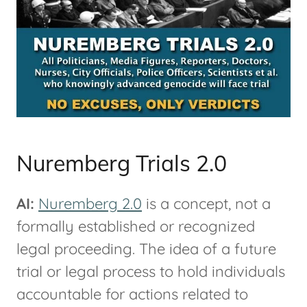
Nuremberg Trials 2.0
AI:
Nuremberg 2.0
is a concept, not a
formally established or recognized
legal proceeding. The idea of a future
trial or legal process to hold individuals
accountable for actions related to