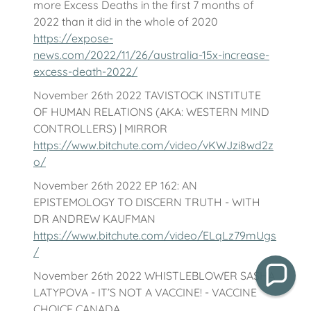
more Excess Deaths in the first 7 months of
2022 than it did in the whole of 2020
https://expose-
news.com/2022/11/26/australia-15x-increase-
excess-death-2022/
November 26th 2022 TAVISTOCK INSTITUTE
OF HUMAN RELATIONS (AKA: WESTERN MIND
CONTROLLERS) | MIRROR
https://www.bitchute.com/video/vKWJzi8wd2z
o/
November 26th 2022 EP 162: AN
EPISTEMOLOGY TO DISCERN TRUTH - WITH
DR ANDREW KAUFMAN
https://www.bitchute.com/video/ELqLz79mUgs
/
November 26th 2022 WHISTLEBLOWER SASHA
LATYPOVA - IT’S NOT A VACCINE! - VACCINE
CHOICE CANADA