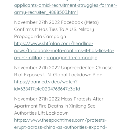
applicants-amid-recruitment-struggles-former-
army-recruiter_4888503.html
November 27th 2022 Facebook (Meta)
Confirms It Has Ties To A U.S. Military
Propaganda Campaign
https://www.shtfplan.com/headline-
news/facebook-meta-confirms-it-has-ties-to-
a-u-s-military-propaganda-campaign
November 27th 2022 Unprecedented Chinese
Riot Exposes U.N. Global Lockdown Plan
https://banned.video/watch?
id=638417c4e0204763647e3b1d
November 27th 2022 Mass Protests After
Apartment Fire Deaths in Xinjiang See
Authorities Lift Lockdown
https://www.theepochtimes.com/protests-
erupt-across-china-as-authorities-expand-