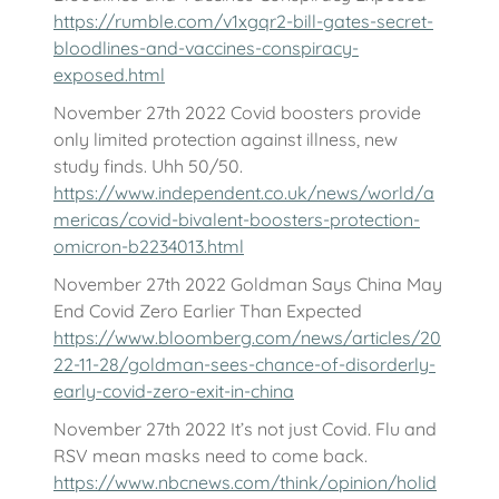
https://rumble.com/v1xgqr2-bill-gates-secret-
bloodlines-and-vaccines-conspiracy-
exposed.html
November 27th 2022 Covid boosters provide
only limited protection against illness, new
study finds. Uhh 50/50.
https://www.independent.co.uk/news/world/a
mericas/covid-bivalent-boosters-protection-
omicron-b2234013.html
November 27th 2022 Goldman Says China May
End Covid Zero Earlier Than Expected
https://www.bloomberg.com/news/articles/20
22-11-28/goldman-sees-chance-of-disorderly-
early-covid-zero-exit-in-china
November 27th 2022 It’s not just Covid. Flu and
RSV mean masks need to come back.
https://www.nbcnews.com/think/opinion/holid