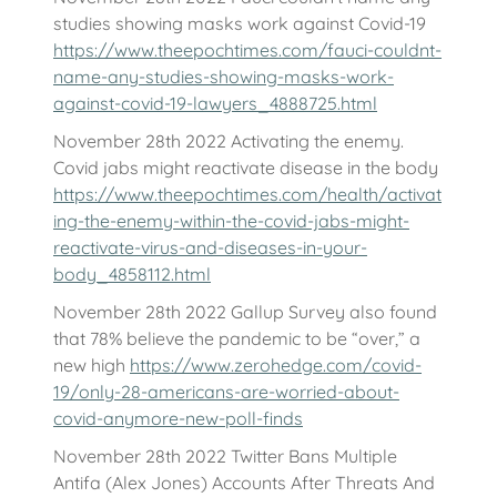
studies showing masks work against Covid-19
https://www.theepochtimes.com/fauci-couldnt-
name-any-studies-showing-masks-work-
against-covid-19-lawyers_4888725.html
November 28th 2022 Activating the enemy.
Covid jabs might reactivate disease in the body
https://www.theepochtimes.com/health/activat
ing-the-enemy-within-the-covid-jabs-might-
reactivate-virus-and-diseases-in-your-
body_4858112.html
November 28th 2022 Gallup Survey also found
that 78% believe the pandemic to be “over,” a
new high
https://www.zerohedge.com/covid-
19/only-28-americans-are-worried-about-
covid-anymore-new-poll-finds
November 28th 2022 Twitter Bans Multiple
Antifa (Alex Jones) Accounts After Threats And