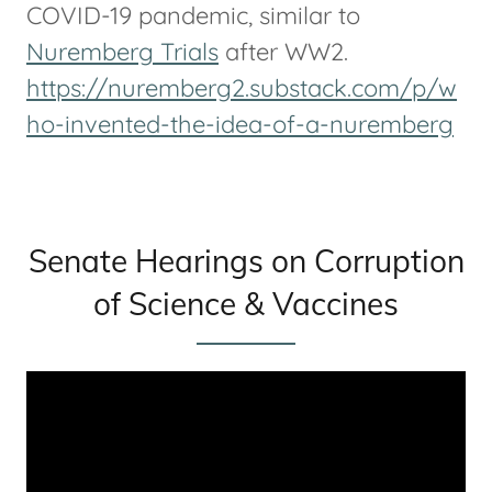
COVID-19 pandemic, similar to
Nuremberg Trials
after WW2.
https://nuremberg2.substack.com/p/w
ho-invented-the-idea-of-a-nuremberg
Senate Hearings on Corruption
of Science & Vaccines