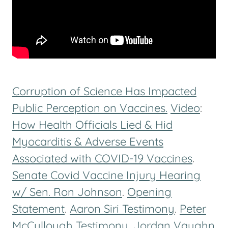
Corruption of Science Has Impacted
Public Perception on Vaccines.
Video
:
How Health Officials Lied & Hid
Myocarditis & Adverse Events
Associated with COVID-19 Vaccines
.
Senate Covid Vaccine Injury Hearing
w/ Sen. Ron Johnson
.
Opening
Statement
.
Aaron Siri Testimony
.
Peter
McCullough Testimony
.
Jordan Vaughn