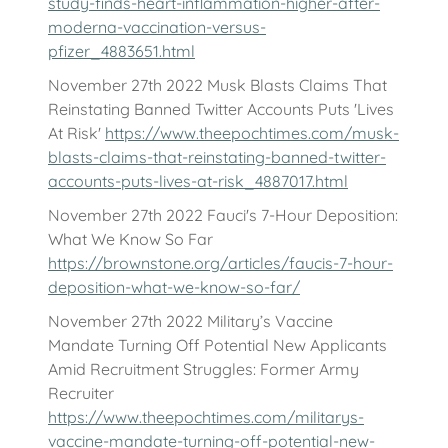
study-finds-heart-inflammation-higher-after-
moderna-vaccination-versus-
pfizer_4883651.html
November 27th 2022 Musk Blasts Claims That
Reinstating Banned Twitter Accounts Puts 'Lives
At Risk'
https://www.theepochtimes.com/musk-
blasts-claims-that-reinstating-banned-twitter-
accounts-puts-lives-at-risk_4887017.html
November 27th 2022 Fauci's 7-Hour Deposition:
What We Know So Far
https://brownstone.org/articles/faucis-7-hour-
deposition-what-we-know-so-far/
November 27th 2022 Military’s Vaccine
Mandate Turning Off Potential New Applicants
Amid Recruitment Struggles: Former Army
Recruiter
https://www.theepochtimes.com/militarys-
vaccine-mandate-turning-off-potential-new-