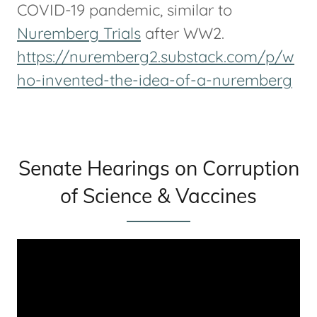
COVID-19 pandemic, similar to
Nuremberg Trials
after WW2.
https://nuremberg2.substack.com/p/w
ho-invented-the-idea-of-a-nuremberg
Senate Hearings on Corruption
of Science & Vaccines