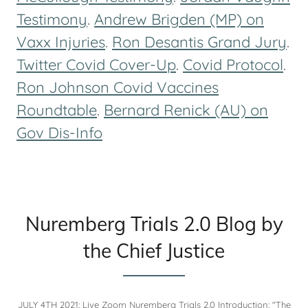
Testimony
.
Andrew Brigden (MP) on
Vaxx Injuries
.
Ron Desantis Grand Jury
.
Twitter Covid Cover-Up
.
Covid Protocol
.
Ron Johnson Covid Vaccines
Roundtable
.
Bernard Renick (AU) on
Gov Dis-Info
Nuremberg Trials 2.0 Blog by
the Chief Justice
JULY 4TH 2021: Live Zoom Nuremberg Trials 2.0 Introduction: "The