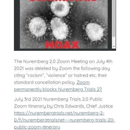
The Nuremberg 2.0 Zoom Meeting on July 4th
2021 was deleted by Zoom the following day
citing “racism”, “violence” or hatred etc. their
standard cancellation policy.
Zoom
permanently blocks Nuremberg Trials 2?
July 3rd 2021 Nuremberg Trials 2.0 Public
Zoom Itinerary by Chris Edwards, Chief Justice
https://nurembergtrials.net/nuremberg-2-
0/f/nurembergtrialsnet---nuremberg-trials-20-
public-zoom-itinerary