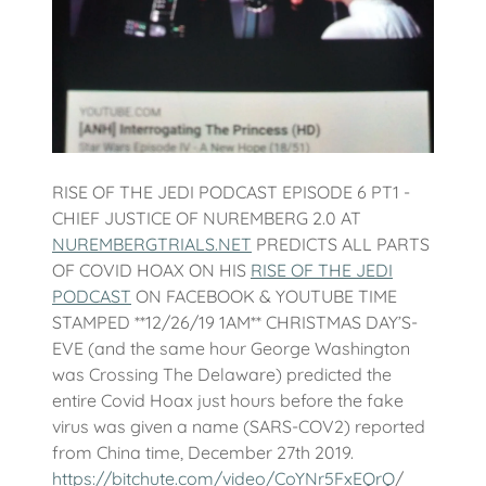
RISE OF THE JEDI PODCAST EPISODE 6 PT1 -
CHIEF JUSTICE OF NUREMBERG 2.0 AT
NUREMBERGTRIALS.NET
PREDICTS ALL PARTS
OF COVID HOAX ON HIS
RISE OF THE JEDI
PODCAST
ON FACEBOOK & YOUTUBE TIME
STAMPED **12/26/19 1AM** CHRISTMAS DAY’S-
EVE (and the same hour George Washington
was Crossing The Delaware) predicted the
entire Covid Hoax just hours before the fake
virus was given a name (SARS-COV2) reported
from China time, December 27th 2019.
https://bitchute.com/video/CoYNr5FxEQrQ
/