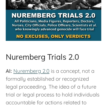
Nuremberg Trials 2.0
AI:
Nuremberg 2.0
is a concept, not a
formally established or recognized
legal proceeding. The idea of a future
trial or legal process to hold individuals
accountable for actions related to