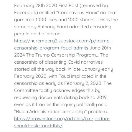
February 28th 2020 First Post (removed by
Facebook) entitled “Coronavirus Hoax” on that
garnered 1000 likes and 1000 shares. This is the
same day Anthony Fauci admitted censoring
people on the Internet.
https://nuremberg2.substack.com/p/trump-
censorship-program-fauci-admits
June 20th
2024 The Trump Censorship Program… The
censorship of dissenting Covid narratives
started all the way back in late January-early
February 2020, with Fauci implicated in the
censorship as early as February 2, 2020. The
Committee tacitly acknowledges this by
requesting documents dating back to 2019,
even as it frames the inquiry politically as a
“Biden Administration censorship” problem.
https://brownstone.org/articles/jim-jordan-
should-ask-fauci-this/