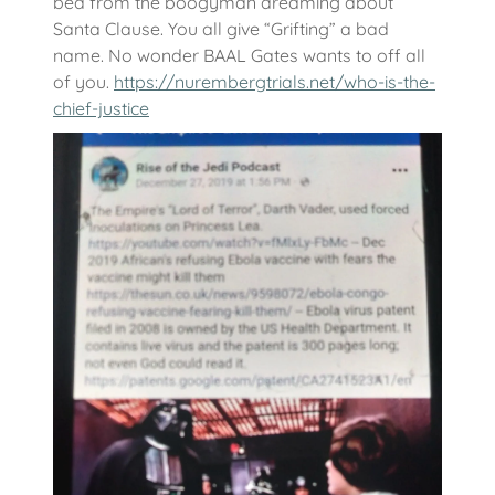
bed from the boogyman dreaming about
Santa Clause. You all give “Grifting” a bad
name. No wonder BAAL Gates wants to off all
of you.
https://nurembergtrials.net/who-is-the-
chief-justice