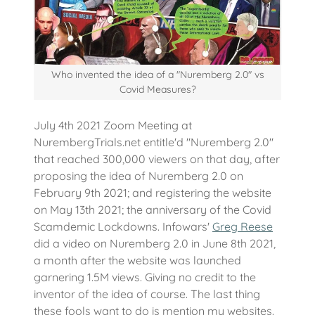
Who invented the idea of a "Nuremberg 2.0" vs
Covid Measures?
July 4th 2021 Zoom Meeting at
NurembergTrials.net entitle'd "Nuremberg 2.0"
that reached 300,000 viewers on that day, after
proposing the idea of Nuremberg 2.0 on
February 9th 2021; and registering the website
on May 13th 2021; the anniversary of the Covid
Scamdemic Lockdowns. Infowars'
Greg Reese
did a video on Nuremberg 2.0 in June 8th 2021,
a month after the website was launched
garnering 1.5M views. Giving no credit to the
inventor of the idea of course. The last thing
these fools want to do is mention my websites.