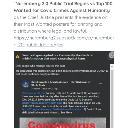
“
Nuremberg 2.0 Public Trial Begins vs Top 100
Wanted for Covid Crimes Against Humanity
”
as the Chief Justice presents the evidence on
their Most Wanted posters for printing and
distribution where legal and lawful.
https://nuremberg2.substack.com/p/nurember
g-20-public-trial-begins