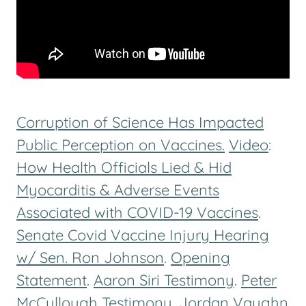
Corruption of Science Has Impacted
Public Perception on Vaccines.
Video
:
How Health Officials Lied & Hid
Myocarditis & Adverse Events
Associated with COVID-19 Vaccines
.
Senate Covid Vaccine Injury Hearing
w/ Sen. Ron Johnson
.
Opening
Statement
.
Aaron Siri Testimony
.
Peter
McCullough Testimony
.
Jordan Vaughn