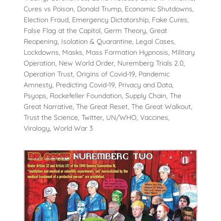
Cures vs Poison, Donald Trump, Economic Shutdowns,
Election Fraud, Emergency Dictatorship, Fake Cures,
False Flag at the Capitol, Germ Theory, Great
Reopening, Isolation & Quarantine, Legal Cases,
Lockdowns, Masks, Mass Formation Hypnosis, Military
Operation, New World Order, Nuremberg Trials 2.0,
Operation Trust, Origins of Covid-19, Pandemic
Amnesty, Predicting Covid-19, Privacy and Data,
Psyops, Rockefeller Foundation, Supply Chain, The
Great Narrative, The Great Reset, The Great Walkout,
Trust the Science, Twitter, UN/WHO, Vaccines,
Virology, World War 3