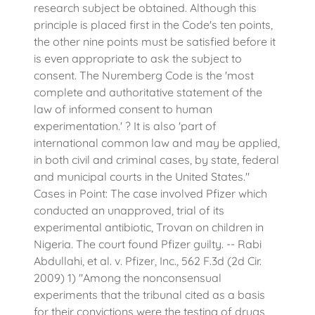
research subject be obtained. Although this
principle is placed first in the Code's ten points,
the other nine points must be satisfied before it
is even appropriate to ask the subject to
consent. The Nuremberg Code is the 'most
complete and authoritative statement of the
law of informed consent to human
experimentation.' ? It is also 'part of
international common law and may be applied,
in both civil and criminal cases, by state, federal
and municipal courts in the United States."
Cases in Point: The case involved Pfizer which
conducted an unapproved, trial of its
experimental antibiotic, Trovan on children in
Nigeria. The court found Pfizer guilty. -- Rabi
Abdullahi, et al. v. Pfizer, Inc., 562 F.3d (2d Cir.
2009) 1) "Among the nonconsensual
experiments that the tribunal cited as a basis
for their convictions were the testing of drugs