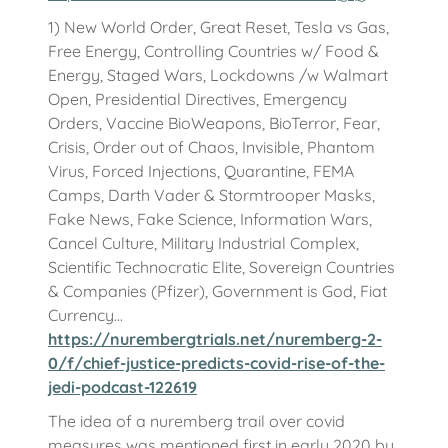
1) New World Order, Great Reset, Tesla vs Gas,
Free Energy, Controlling Countries w/ Food &
Energy, Staged Wars, Lockdowns /w Walmart
Open, Presidential Directives, Emergency
Orders, Vaccine BioWeapons, BioTerror, Fear,
Crisis, Order out of Chaos, Invisible, Phantom
Virus, Forced Injections, Quarantine, FEMA
Camps, Darth Vader & Stormtrooper Masks,
Fake News, Fake Science, Information Wars,
Cancel Culture, Military Industrial Complex,
Scientific Technocratic Elite, Sovereign Countries
& Companies (Pfizer), Government is God, Fiat
Currency...
https://nurembergtrials.net/nuremberg-2-
0/f/chief-justice-predicts-covid-rise-of-the-
jedi-podcast-122619
The idea of a nuremberg trail over covid
measures was mentioned first in early 2020 by