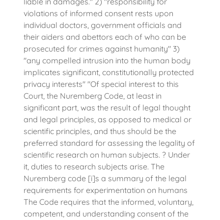
liable in damages." 2) "responsibility for
violations of informed consent rests upon
individual doctors, government officials and
their aiders and abettors each of who can be
prosecuted for crimes against humanity" 3)
"any compelled intrusion into the human body
implicates significant, constitutionally protected
privacy interests" "Of special interest to this
Court, the Nuremberg Code, at least in
significant part, was the result of legal thought
and legal principles, as opposed to medical or
scientific principles, and thus should be the
preferred standard for assessing the legality of
scientific research on human subjects. ? Under
it, duties to research subjects arise. The
Nuremberg code [i]s a summary of the legal
requirements for experimentation on humans
The Code requires that the informed, voluntary,
competent, and understanding consent of the