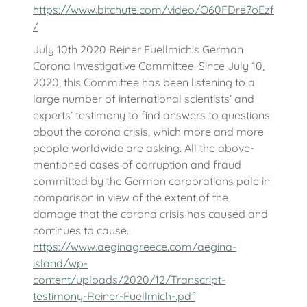
https://www.bitchute.com/video/O60FDre7oEzf
/
July 10th 2020 Reiner Fuellmich's German
Corona Investigative Committee. Since July 10,
2020, this Committee has been listening to a
large number of international scientists’ and
experts’ testimony to find answers to questions
about the corona crisis, which more and more
people worldwide are asking. All the above-
mentioned cases of corruption and fraud
committed by the German corporations pale in
comparison in view of the extent of the
damage that the corona crisis has caused and
continues to cause.
https://www.aeginagreece.com/aegina-
island/wp-
content/uploads/2020/12/Transcript-
testimony-Reiner-Fuellmich-.pdf