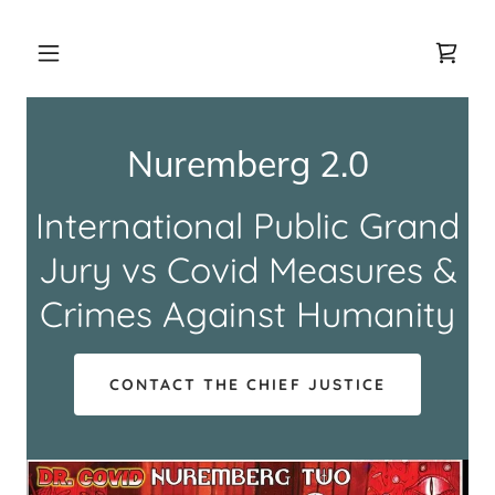
Nuremberg 2.0
International Public Grand
Jury vs Covid Measures &
Crimes Against Humanity
CONTACT THE CHIEF JUSTICE