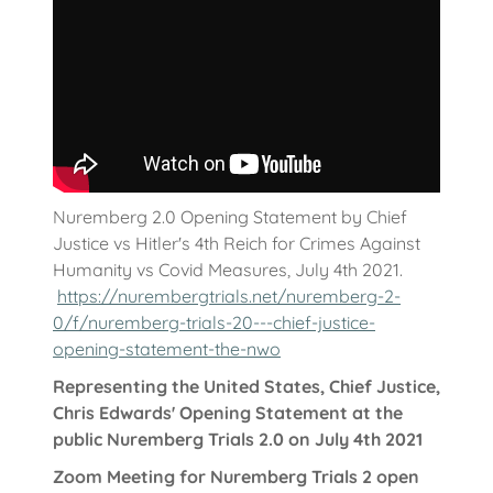
Nuremberg 2.0 Opening Statement by Chief
Justice vs Hitler's 4th Reich for Crimes Against
Humanity vs Covid Measures, July 4th 2021.
https://nurembergtrials.net/nuremberg-2-
0/f/nuremberg-trials-20---chief-justice-
opening-statement-the-nwo
Representing the United States, Chief Justice,
Chris Edwards' Opening Statement at the
public Nuremberg Trials 2.0 on July 4th 2021
Zoom Meeting for Nuremberg Trials 2 open