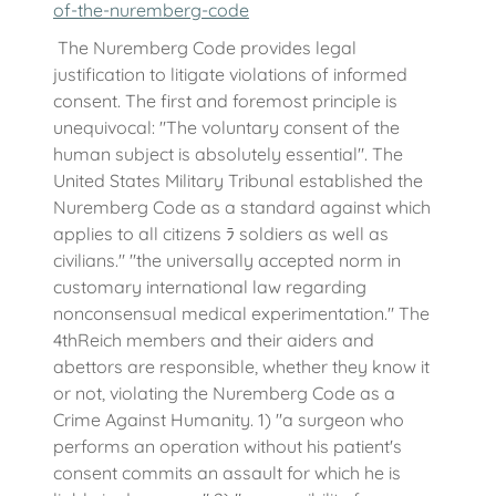
of-the-nuremberg-code
The Nuremberg Code provides legal
justification to litigate violations of informed
consent. The first and foremost principle is
unequivocal: "The voluntary consent of the
human subject is absolutely essential". The
United States Military Tribunal established the
Nuremberg Code as a standard against which
applies to all citizens ﾗ soldiers as well as
civilians." "the universally accepted norm in
customary international law regarding
nonconsensual medical experimentation." The
4thReich members and their aiders and
abettors are responsible, whether they know it
or not, violating the Nuremberg Code as a
Crime Against Humanity. 1) "a surgeon who
performs an operation without his patient's
consent commits an assault for which he is