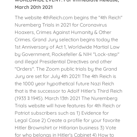
March 20th 2021
The website 4thReich.com begins the "4th Reich"
Nuremberg Trials in 2021 for Coronavirus
Hoaxers, Crimes Against Humanity & Other
Crimes. Grand Jury selection begins today the
1st Anniversary of Act 1, Worldwide Martial Law
by Government, Rockefeller & NIH "Lock-step"
and illegal Presidential Directives and other
"Orders". The Zoom public trials by the Grand
Jury are set for July 4th 2021! The 4th Reich is
the 1000 year hypothetical future Nazi Reich
that is the successor to Adolf Hitler's Third Reich
(1933 ﾖ 1945). March 13th 2021 The Nuremberg
Trials website will have features for 4th Reich or
Patriot subscribers such as 1) Evidence for
Legal Case 2) Create a profile for your favorite
Hitler Brownshirt or Hitlarian business 3) Vote
for who belongs in Hitler's Cabinet 4) How to