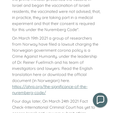
Israel and began the vaccination of Israeli
residents, the vaccinated were not advised, that,
in practice, they are taking part in a medical
experiment and that their consent is required
for this under the Nuremberg Code".
On March 19th 2021 a group of researchers
from Norway have filed a lawsuit charging the
Norwegian government corona policy is a
Crime Against Humanity. under the leadership
of Dr. Reiner Fuellmich and his team of
investigators and lawyers. Read the English
translation here or download the official
document (in Norwegian) here.
https://ahrp.org/the-significance-of-the-
nuremberg-code/
Four days later, On March 24th 2021 Fact
Check-International Criminal Court has yet to