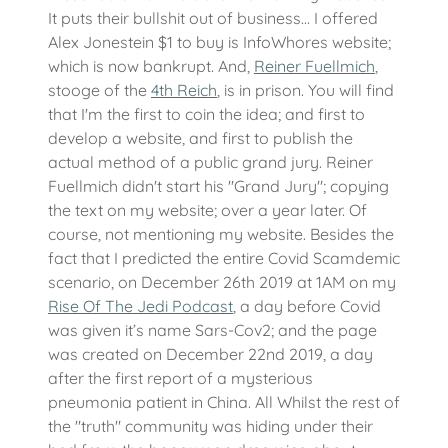
It puts their bullshit out of business... I offered
Alex Jonestein $1 to buy is InfoWhores website;
which is now bankrupt. And,
Reiner Fuellmich
,
stooge of the
4th Reich
, is in prison. You will find
that I'm the first to coin the idea; and first to
develop a website, and first to publish the
actual method of a public grand jury. Reiner
Fuellmich didn't start his "Grand Jury"; copying
the text on my website; over a year later. Of
course, not mentioning my website. Besides the
fact that I predicted the entire Covid Scamdemic
scenario, on December 26th 2019 at 1AM on my
Rise Of The Jedi Podcast
, a day before Covid
was given it’s name Sars-Cov2; and the page
was created on December 22nd 2019, a day
after the first report of a mysterious
pneumonia patient in China. All Whilst the rest of
the "truth" community was hiding under their