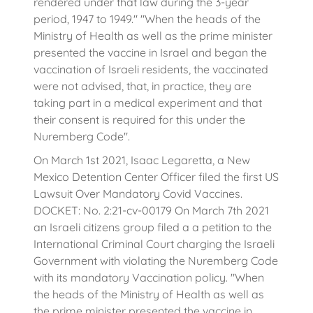
rendered under that law during the 3-year
period, 1947 to 1949." "When the heads of the
Ministry of Health as well as the prime minister
presented the vaccine in Israel and began the
vaccination of Israeli residents, the vaccinated
were not advised, that, in practice, they are
taking part in a medical experiment and that
their consent is required for this under the
Nuremberg Code".
On March 1st 2021, Isaac Legaretta, a New
Mexico Detention Center Officer filed the first US
Lawsuit Over Mandatory Covid Vaccines.
DOCKET: No. 2:21-cv-00179 On March 7th 2021
an Israeli citizens group filed a a petition to the
International Criminal Court charging the Israeli
Government with violating the Nuremberg Code
with its mandatory Vaccination policy. "When
the heads of the Ministry of Health as well as
the prime minister presented the vaccine in