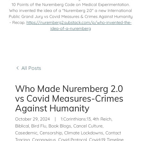
10 Points of the Nuremberg Code on Medical Experimentation.
Who invented the idea of a "Nuremberg 2.0" a new International
Public Grand Jury vs Covid Measures & Crimes Against Humanity
- Recap.
https://nuremberg2.substack.com/p/who-invented-the-
idea-of-a-nuremberg
All Posts
Who Made Nuremberg 2.0
vs Covid Measures-Crimes
Against Humanity
October 29, 2024
|
1:Corinthians:13, 4th Reich,
Biblical, Bird Flu, Book Blogs, Cancel Culture,
Casedemic, Censorship, Climate Lockdowns, Contact
Tracing, Coronavirus, Covid Protocol, Covid-19 Timeline,