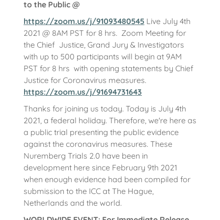
to the Public @
https://zoom.us/j/91093480545
Live July 4th
2021 @ 8AM PST for 8 hrs. Zoom Meeting for
the Chief Justice, Grand Jury & Investigators
with up to 500 participants will begin at 9AM
PST for 8 hrs with opening statements by Chief
Justice for Coronavirus measures.
https://zoom.us/j/91694731643
Thanks for joining us today. Today is July 4th
2021, a federal holiday. Therefore, we're here as
a public trial presenting the public evidence
against the coronavirus measures. These
Nuremberg Trials 2.0 have been in
development here since February 9th 2021
when enough evidence had been compiled for
submission to the ICC at The Hague,
Netherlands and the world.
WORLDWIDE EVENT: For Immediate Release,