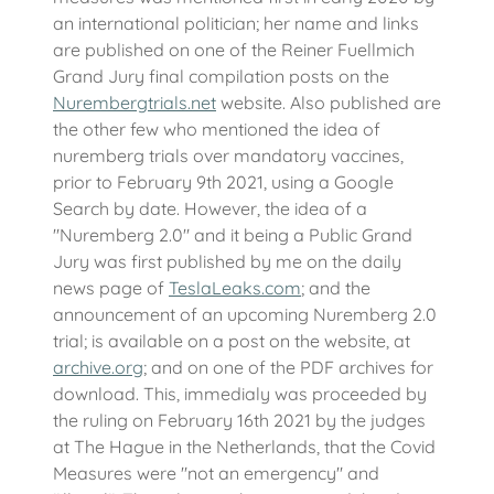
an international politician; her name and links
are published on one of the Reiner Fuellmich
Grand Jury final compilation posts on the
Nurembergtrials.net
website. Also published are
the other few who mentioned the idea of
nuremberg trials over mandatory vaccines,
prior to February 9th 2021, using a Google
Search by date. However, the idea of a
"Nuremberg 2.0" and it being a Public Grand
Jury was first published by me on the daily
news page of
TeslaLeaks.com
; and the
announcement of an upcoming Nuremberg 2.0
trial; is available on a post on the website, at
archive.org
; and on one of the PDF archives for
download. This, immedialy was proceeded by
the ruling on February 16th 2021 by the judges
at The Hague in the Netherlands, that the Covid
Measures were "not an emergency" and