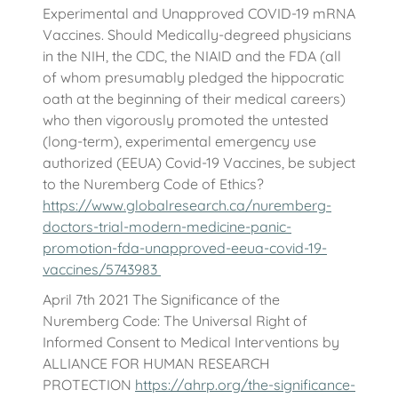
Experimental and Unapproved COVID-19 mRNA
Vaccines. Should Medically-degreed physicians
in the NIH, the CDC, the NIAID and the FDA (all
of whom presumably pledged the hippocratic
oath at the beginning of their medical careers)
who then vigorously promoted the untested
(long-term), experimental emergency use
authorized (EEUA) Covid-19 Vaccines, be subject
to the Nuremberg Code of Ethics?
https://www.globalresearch.ca/nuremberg-
doctors-trial-modern-medicine-panic-
promotion-fda-unapproved-eeua-covid-19-
vaccines/5743983
April 7th 2021 The Significance of the
Nuremberg Code: The Universal Right of
Informed Consent to Medical Interventions by
ALLIANCE FOR HUMAN RESEARCH
PROTECTION
https://ahrp.org/the-significance-