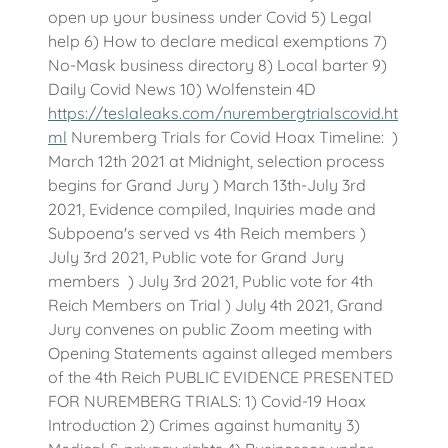
open up your business under Covid 5) Legal
help 6) How to declare medical exemptions 7)
No-Mask business directory 8) Local barter 9)
Daily Covid News 10) Wolfenstein 4D
https://teslaleaks.com/nurembergtrialscovid.ht
ml
Nuremberg Trials for Covid Hoax Timeline: )
March 12th 2021 at Midnight, selection process
begins for Grand Jury ) March 13th-July 3rd
2021, Evidence compiled, Inquiries made and
Subpoena's served vs 4th Reich members )
July 3rd 2021, Public vote for Grand Jury
members ) July 3rd 2021, Public vote for 4th
Reich Members on Trial ) July 4th 2021, Grand
Jury convenes on public Zoom meeting with
Opening Statements against alleged members
of the 4th Reich PUBLIC EVIDENCE PRESENTED
FOR NUREMBERG TRIALS: 1) Covid-19 Hoax
Introduction 2) Crimes against humanity 3)