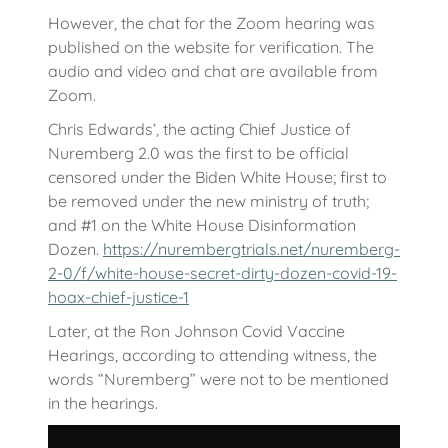
However, the chat for the Zoom hearing was
published on the website for verification. The
audio and video and chat are available from
Zoom.
Chris Edwards’, the acting Chief Justice of
Nuremberg 2.0 was the first to be official
censored under the Biden White House; first to
be removed under the new ministry of truth;
and #1 on the White House Disinformation
Dozen.
https://nurembergtrials.net/nuremberg-
2-0/f/white-house-secret-dirty-dozen-covid-19-
hoax-chief-justice-1
Later, at the Ron Johnson Covid Vaccine
Hearings, according to attending witness, the
words “Nuremberg” were not to be mentioned
in the hearings.