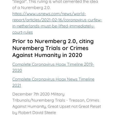
"illegal". This ruling is what cemented the idea
of a Nuremberg 2.0.
https://www.usnews.com/news/world-
report/articles/2021-02-16/coronavirus-curfew-
in-netherlands-must-be-lifted-immediately-
court-rules
Prior to Nuremberg 2.0, citing
Nuremberg Trials or Crimes
Against Humanity in 2020
Complete Coronavirus Hoax Timeline 2019-
2020
Complete Coronavirus Hoax News Timeline
2021
December 7th 2020 Military
Tribunals/Nuremberg Trials - Treason, Crimes
Against Humanity, Great Upset not Great Reset
by Robert David Steele