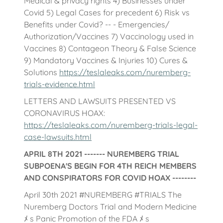
Medical & privacy rights 4) Businesses under
Covid 5) Legal Cases for precedent 6) Risk vs
Benefits under Covid? -- - Emergencies/
Authorization/Vaccines 7) Vaccinology used in
Vaccines 8) Contageon Theory & False Science
9) Mandatory Vaccines & Injuries 10) Cures &
Solutions
https://teslaleaks.com/nuremberg-
trials-evidence.html
LETTERS AND LAWSUITS PRESENTED VS
CORONAVIRUS HOAX:
https://teslaleaks.com/nuremberg-trials-legal-
case-lawsuits.html
APRIL 8TH 2021 ------- NUREMBERG TRIAL
SUBPOENA'S BEGIN FOR 4TH REICH MEMBERS
AND CONSPIRATORS FOR COVID HOAX --------
April 30th 2021 #NUREMBERG #TRIALS The
Nuremberg Doctors Trial and Modern Medicine
ﾒ s Panic Promotion of the FDA ﾒ s