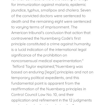
for immunization against malaria, epidemic
jaundice, typhus, smallpox and cholera. Seven
of the convicted doctors were sentenced to
death and the remaining eight were sentenced
to varying terms of imprisonment. The
American tribunal's conclusion that action that
contravened the Nuremberg Code's first
principle constituted a crime against humanity
is a lucid indication of the international legal
significance of the prohibition on
nonconsensual medical experimentation."
Telford Taylor explained,"Nuernberg was
based on enduring [legal] principles and not on
temporary political expedients, and this
fundamental point is apparent from the
reaffirmation of the Nuernberg principles in
Control Council Law No. 10, and their
application and refinement in the 12 judgments